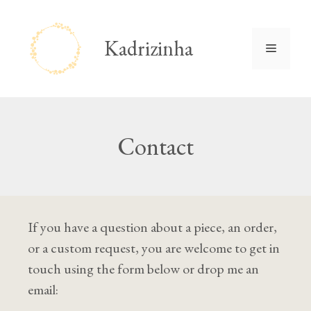
Skip
to
Kadrizinha
Menu
content
Contact
If you have a question about a piece, an order,
or a custom request, you are welcome to get in
touch using the form below or drop me an
email: