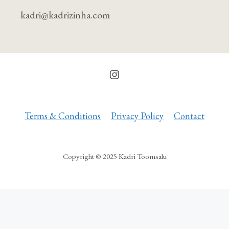
kad
ri
@
kad
riz
inha.com
Instagram
Terms & Conditions
Privacy Policy
Contact
Copyright © 2025 Kadri Toomsalu